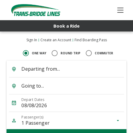
Book a Ride
Sign In
Create an Account
Find Boarding Pass
ONE WAY
ROUND TRIP
COMMUTER
Departing from...
Going to...
Depart Dates
08/08/2026
Passenger(s)
1
Passenger