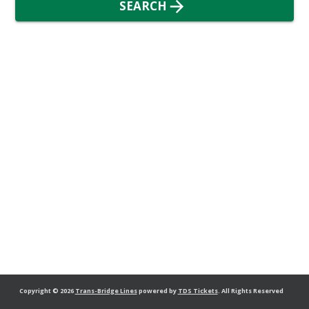
SEARCH
Copyright
© 2026
Trans-Bridge Lines
powered by
TDS Tickets
.
All Rights Reserved